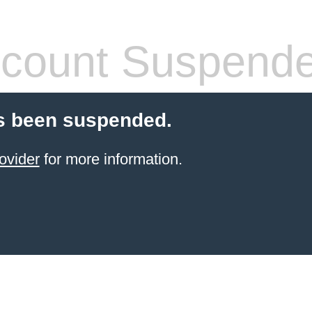
count Suspend
s been suspended.
ovider
for more information.