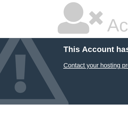
Ac
This Account ha
Contact your hosting pr