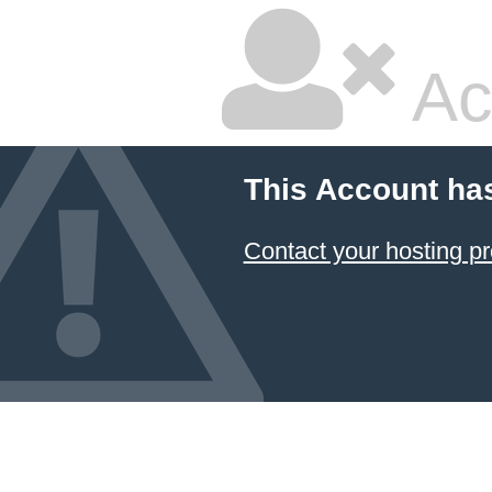
Ac
This Account ha
Contact your hosting pr