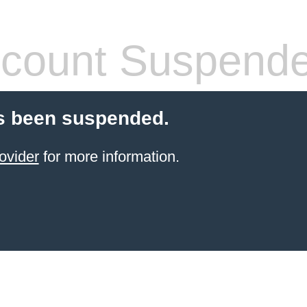
count Suspend
s been suspended.
ovider
for more information.