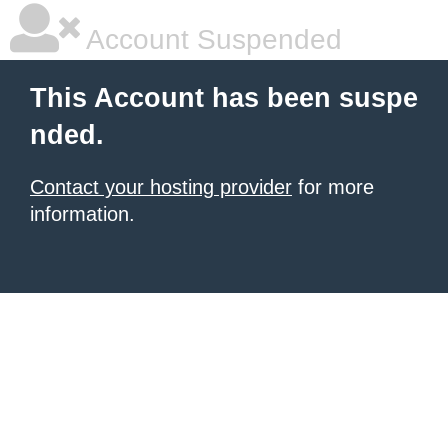
Account Suspended
This Account has been suspe
nded.
Contact your hosting provider
for more
information.