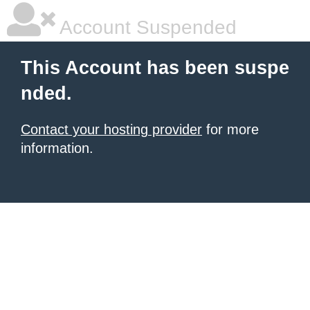
Account Suspended
This Account has been suspe
nded.
Contact your hosting provider
for more
information.