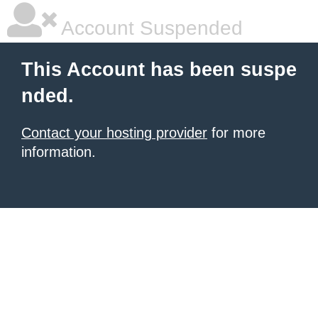
Account Suspended
This Account has been suspe
nded.
Contact your hosting provider
for more
information.