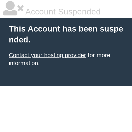
Account Suspended
This Account has been suspe
nded.
Contact your hosting provider
for more
information.