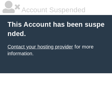
Account Suspended
This Account has been suspe
nded.
Contact your hosting provider
for more
information.