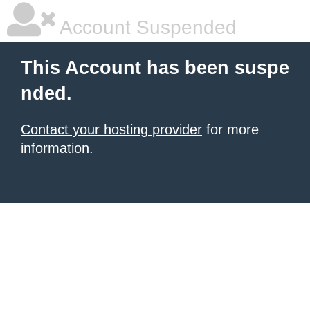
Account Suspended
This Account has been suspe
nded.
Contact your hosting provider
for more
information.