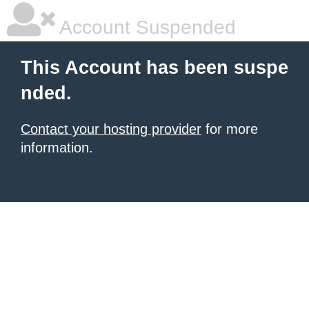
Account Suspended
This Account has been suspe
nded.
Contact your hosting provider
for more
information.