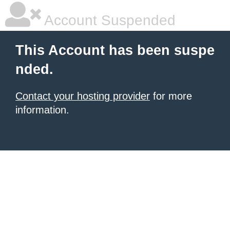
Account Suspended
This Account has been suspe
nded.
Contact your hosting provider
for more
information.