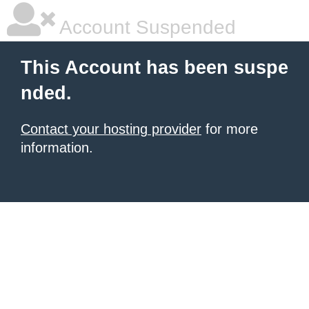
Account Suspended
This Account has been suspe
nded.
Contact your hosting provider
for more
information.