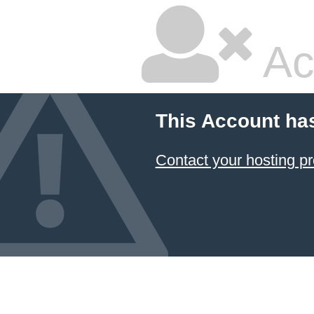
Ac
This Account ha
Contact your hosting pr