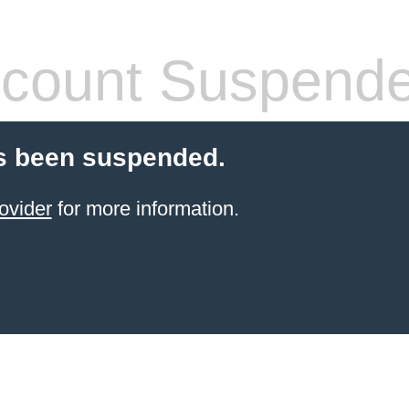
count Suspend
s been suspended.
ovider
for more information.