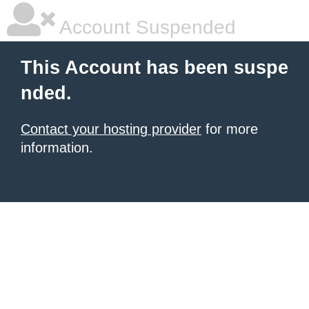
Account Suspended
This Account has been suspe
nded.
Contact your hosting provider
for more
information.