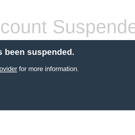
count Suspend
s been suspended.
ovider
for more information.