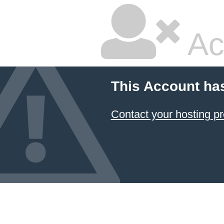
Ac
This Account ha
Contact your hosting pr