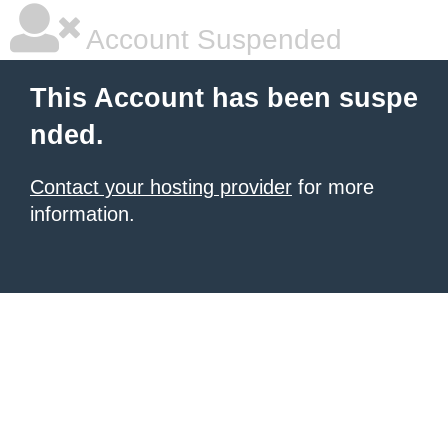
Account Suspended
This Account has been suspe
nded.
Contact your hosting provider
for more
information.