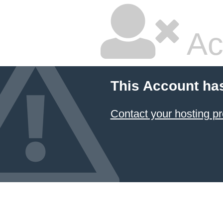
Ac
This Account ha
Contact your hosting pr