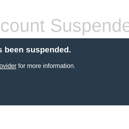
count Suspend
s been suspended.
ovider
for more information.