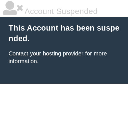
Account Suspended
This Account has been suspe
nded.
Contact your hosting provider
for more
information.