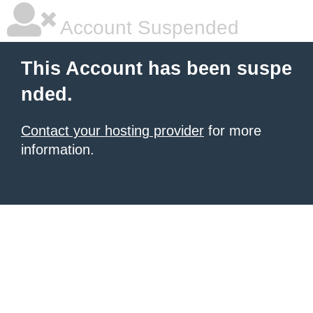
Account Suspended
This Account has been suspe
nded.
Contact your hosting provider
for more
information.