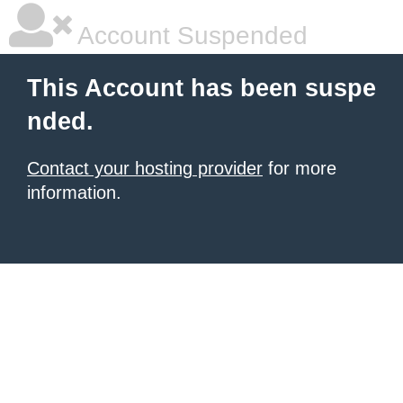
Account Suspended
This Account has been suspe
nded.
Contact your hosting provider
for more
information.