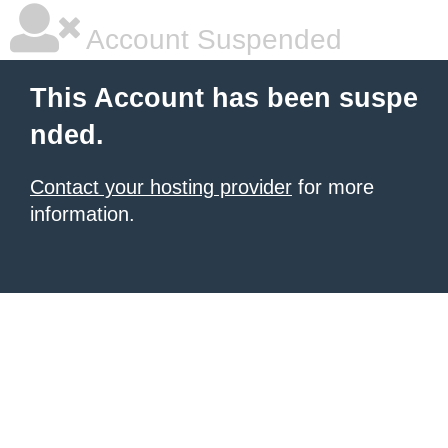
Account Suspended
This Account has been suspe
nded.
Contact your hosting provider
for more
information.