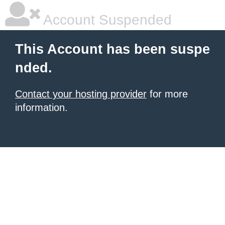
Account Suspended
This Account has been suspe
nded.
Contact your hosting provider
for more
information.