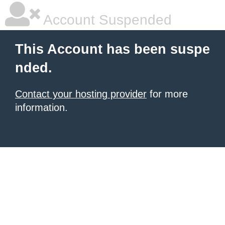
Account Suspended
This Account has been suspe
nded.
Contact your hosting provider
for more
information.