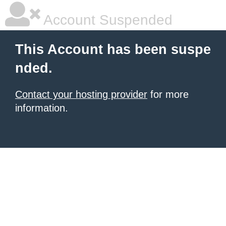
Account Suspended
This Account has been suspe
nded.
Contact your hosting provider
for more
information.