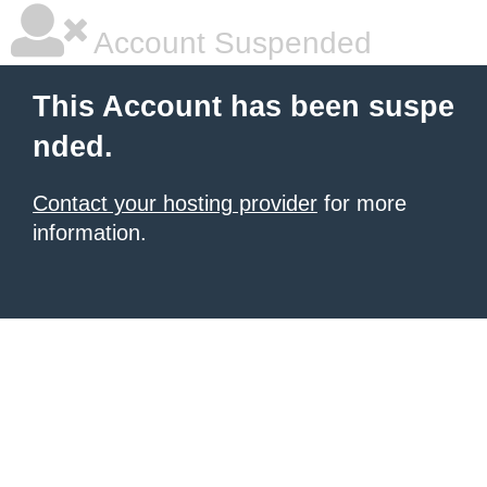
Account Suspended
This Account has been suspe
nded.
Contact your hosting provider
for more
information.