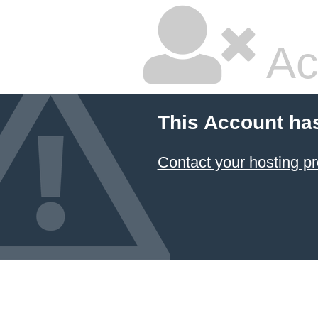
Ac
This Account ha
Contact your hosting pr