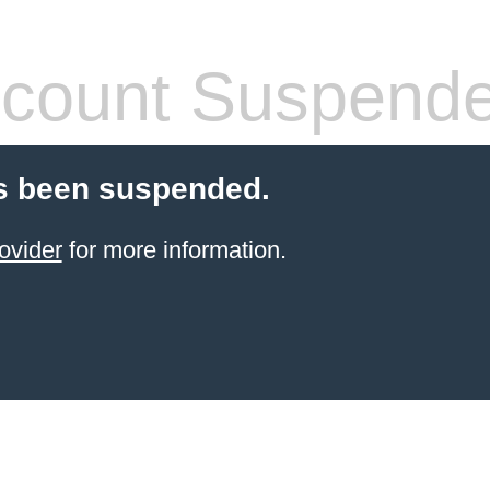
count Suspend
s been suspended.
ovider
for more information.