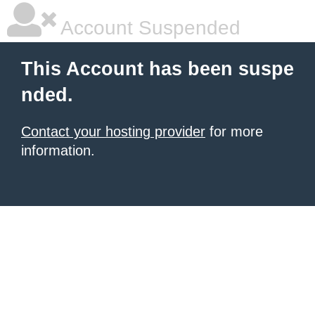
Account Suspended
This Account has been suspe
nded.
Contact your hosting provider
for more
information.