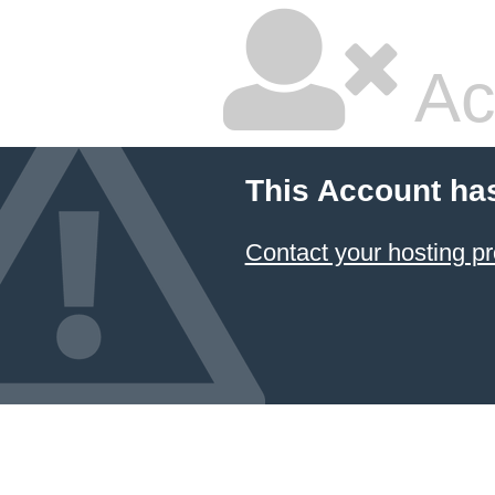
Ac
This Account ha
Contact your hosting pr