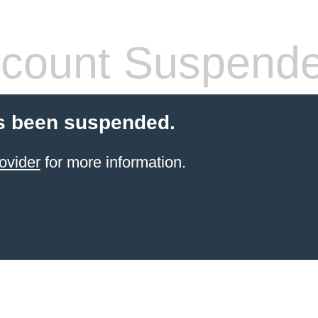
count Suspend
s been suspended.
ovider
for more information.