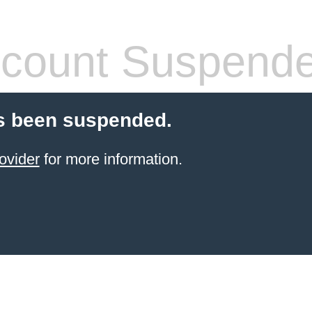
count Suspend
s been suspended.
ovider
for more information.