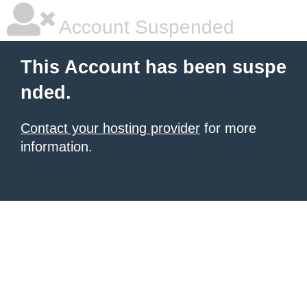
Account Suspended
This Account has been suspe
nded.
Contact your hosting provider
for more
information.