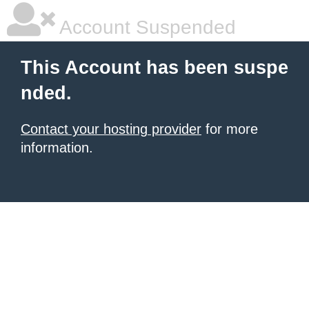
Account Suspended
This Account has been suspe
nded.
Contact your hosting provider
for more
information.