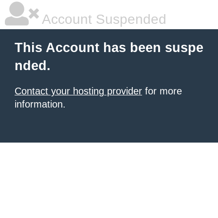
Account Suspended
This Account has been suspe
nded.
Contact your hosting provider
for more
information.