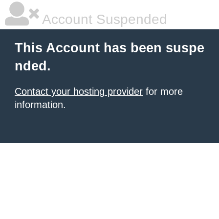
Account Suspended
This Account has been suspe
nded.
Contact your hosting provider
for more
information.