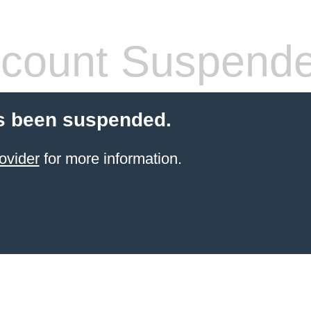
count Suspend
s been suspended.
ovider
for more information.