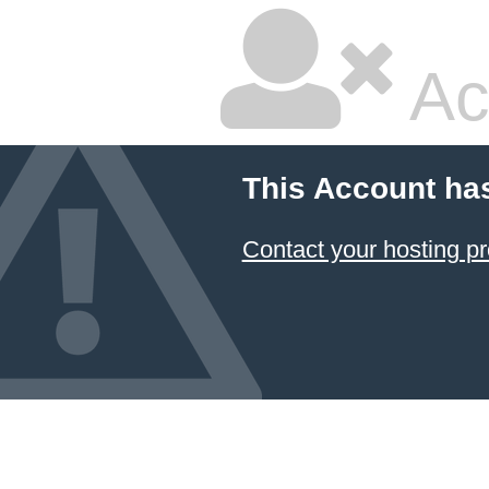
Ac
This Account ha
Contact your hosting pr