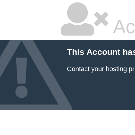
Ac
This Account ha
Contact your hosting pr