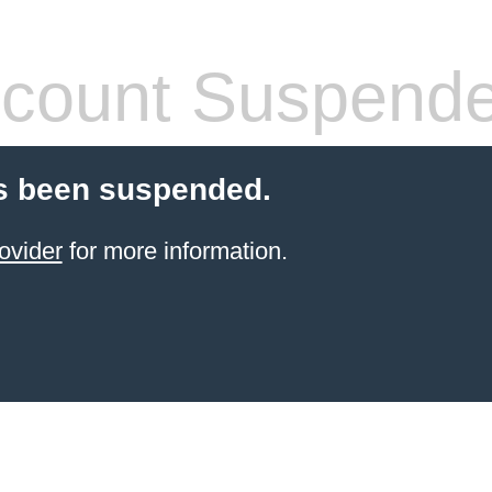
count Suspend
s been suspended.
ovider
for more information.