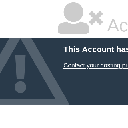
Ac
This Account ha
Contact your hosting pr