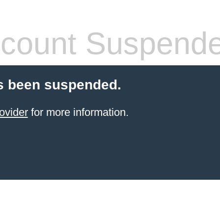
count Suspend
s been suspended.
ovider
for more information.