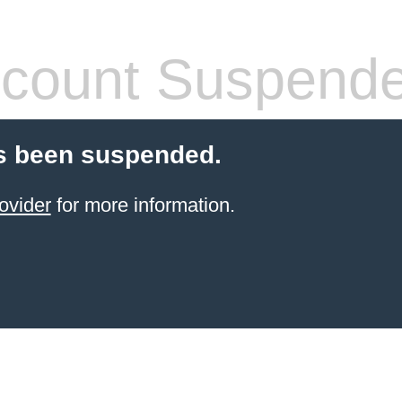
count Suspend
s been suspended.
ovider
for more information.