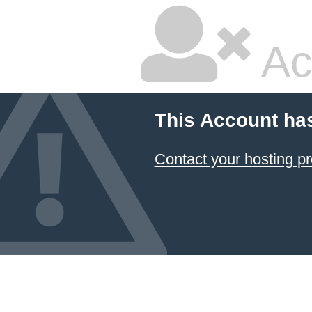
Ac
This Account ha
Contact your hosting pr