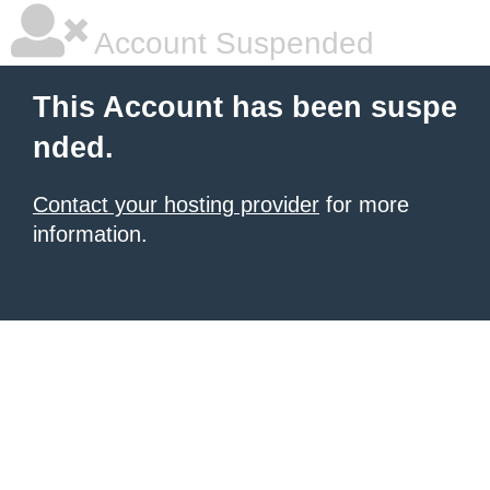
Account Suspended
This Account has been suspe
nded.
Contact your hosting provider
for more
information.