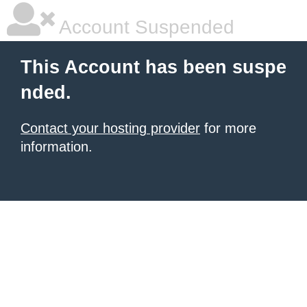
Account Suspended
This Account has been suspe
nded.
Contact your hosting provider
for more
information.