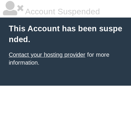
Account Suspended
This Account has been suspe
nded.
Contact your hosting provider
for more
information.