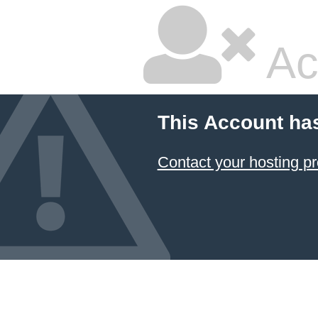
Ac
This Account ha
Contact your hosting pr