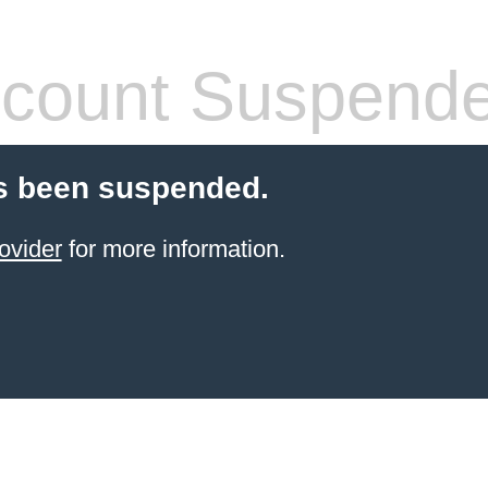
count Suspend
s been suspended.
ovider
for more information.