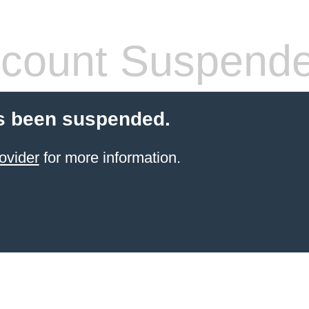
count Suspend
s been suspended.
ovider
for more information.