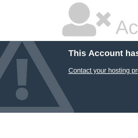
Ac
This Account ha
Contact your hosting pr