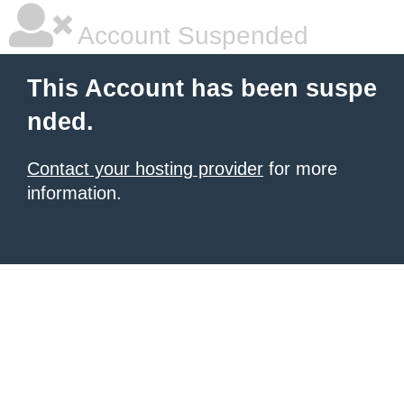
Account Suspended
This Account has been suspe
nded.
Contact your hosting provider
for more
information.