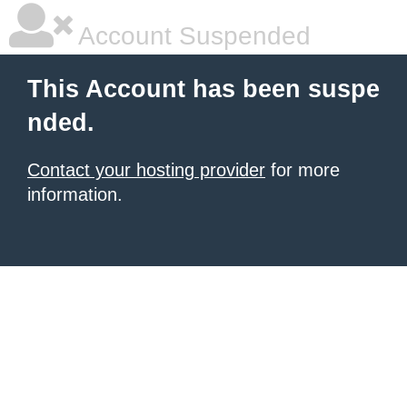
Account Suspended
This Account has been suspe
nded.
Contact your hosting provider
for more
information.