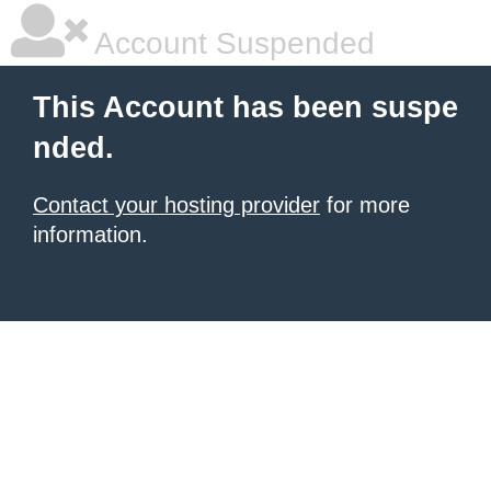
Account Suspended
This Account has been suspe
nded.
Contact your hosting provider
for more
information.