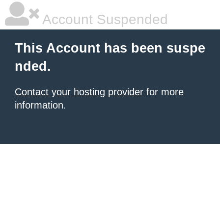
Account Suspended
This Account has been suspe
nded.
Contact your hosting provider
for more
information.