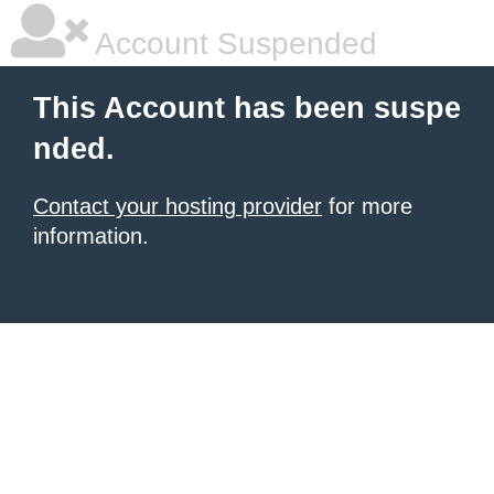
Account Suspended
This Account has been suspe
nded.
Contact your hosting provider
for more
information.