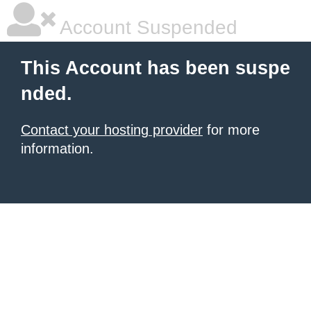
Account Suspended
This Account has been suspe
nded.
Contact your hosting provider
for more
information.