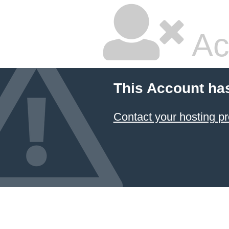
Ac
This Account ha
Contact your hosting pr