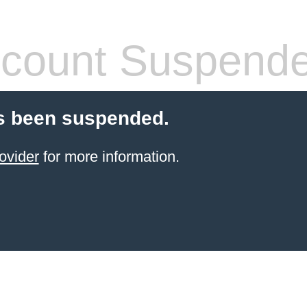
count Suspend
s been suspended.
ovider
for more information.