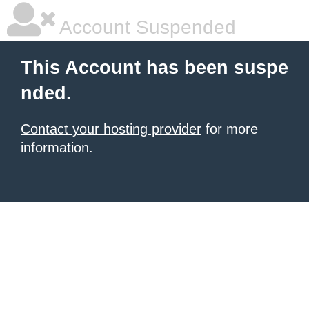
Account Suspended
This Account has been suspe
nded.
Contact your hosting provider
for more
information.