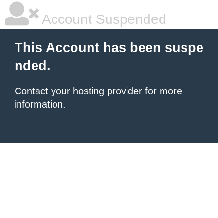
Account Suspended
This Account has been suspe
nded.
Contact your hosting provider
for more
information.